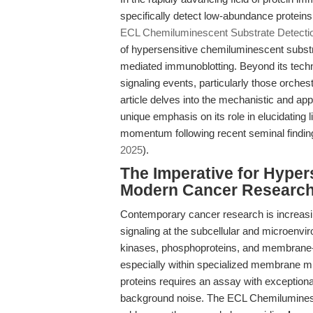
specifically detect low-abundance proteins
ECL Chemiluminescent Substrate Detection
of hypersensitive chemiluminescent subst
mediated immunoblotting. Beyond its technica
signaling events, particularly those orches
article delves into the mechanistic and app
unique emphasis on its role in elucidating l
momentum following recent seminal findin
2025
).
The Imperative for Hypers
Modern Cancer Researc
Contemporary cancer research is increasi
signaling at the subcellular and microenv
kinases, phosphoproteins, and membrane-
especially within specialized membrane mi
proteins requires an assay with exceptional
background noise. The ECL Chemiluminesce