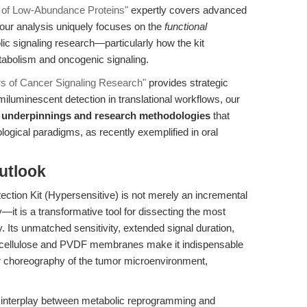
n of Low-Abundance Proteins"
expertly covers advanced
 our analysis uniquely focuses on the
functional
lic signaling research—particularly how the kit
tabolism and oncogenic signaling.
rs of Cancer Signaling Research"
provides strategic
iluminescent detection in translational workflows, our
 underpinnings and research methodologies
that
ological paradigms, as recently exemplified in oral
utlook
tion Kit (Hypersensitive) is not merely an incremental
it is a transformative tool for dissecting the most
y. Its unmatched sensitivity, extended signal duration,
nitrocellulose and PVDF membranes make it indispensable
ar choreography of the tumor microenvironment,
he interplay between metabolic reprogramming and