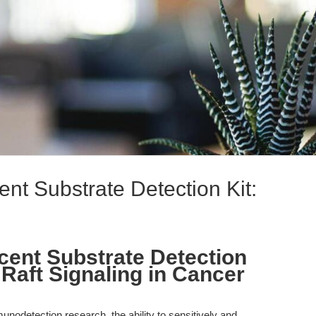
t Substrate Detection Kit:
ent Substrate Detection
d Raft Signaling in Cancer
munodetection research, the ability to sensitively and