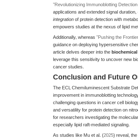
"Revolutionizing Immunoblotting Detectio
applications and extended signal duration,
integration
of protein detection with metabo
empowers studies at the nexus of lipid me
Additionally, whereas
"Pushing the Frontie
guidance on deploying hypersensitive chem
article delves deeper into the
biochemical
leverage this sensitivity to uncover new bi
cancer studies.
Conclusion and Future O
The ECL Chemiluminescent Substrate Detec
improvement in immunoblotting technology—
challenging questions in cancer cell biolog
and versatility for protein detection on 
for researchers investigating the molecul
especially lipid raft-mediated signaling.
As studies like Mu et al. (
2025
) reveal, t