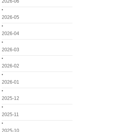
2026-06
2026-05
2026-04
2026-03
2026-02
2026-01
2025-12
2025-11
2025-10