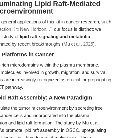
luminating Lipid Raft-Mediated
Microenvironment
general applications of this kit in cancer research, such
tion Kit: New Horizon..."
, our focus is distinct: we
e study of
lipid raft signaling and metabolic
minated by recent breakthroughs (
Mu et al., 2025
).
n Platforms in Cancer
pid-rich microdomains within the plasma membrane,
 molecules involved in growth, migration, and survival.
are increasingly recognized as crucial for propagating
AKT pathway.
pid Raft Assembly: A New Paradigm
ulate the tumor microenvironment by secreting free
cancer cells and incorporated into the plasma
 and lipid raft formation. The study by Mu et al.
s promote lipid raft assembly in OSCC, upregulating
KT signaling—key drivers of malignancy. These