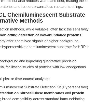
periments but also reduces waste and cost, making the kit
boratories and resource-conscious research settings.
CL Chemiluminescent Substrate
ernative Methods
ection methods, while valuable, often lack the sensitivity
oblotting detection of low-abundance proteins
.
ay offer short-lived signals or higher background,
 The hypersensitive chemiluminescent substrate for HRP in
 background and improving quantitative precision
els
, facilitating studies of proteins with low endogenous
multiplex or time-course analyses
emiluminescent Substrate Detection Kit (Hypersensitive)
detection on nitrocellulose membranes
and
protein
ng broad compatibility across standard immunoblotting