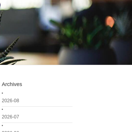
Archives
2026-08
2026-07