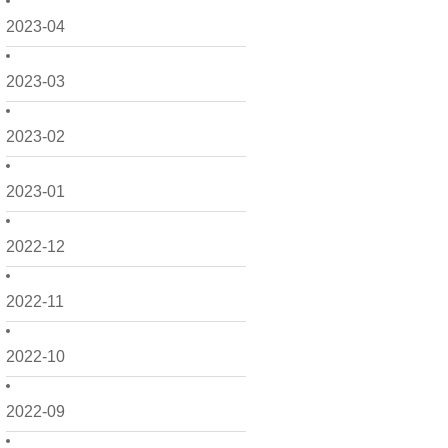
2023-04
2023-03
2023-02
2023-01
2022-12
2022-11
2022-10
2022-09