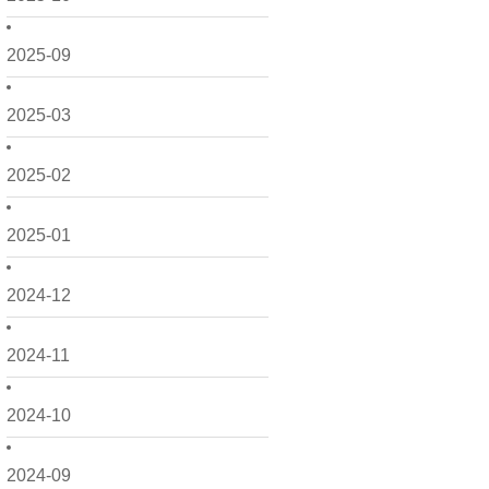
2025-09
2025-03
2025-02
2025-01
2024-12
2024-11
2024-10
2024-09