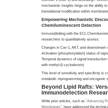
mechanistic insights hinge on the ability 
translational modification within membrane
Empowering Mechanistic Discove
Chemiluminescent Detection
Immunoblotting with the ECL Chemilumines
researchers to quantitatively assess:
Changes in Cav-1, AKT, and downstream ef
Activation (phosphorylation) status of sig
Temporal dynamics of signal transduction fo
with methyl-β-cyclodextrin)
This level of sensitivity and specificity is c
metabolic reprogramming and oncogenic sig
Beyond Lipid Rafts: Versa
Immunodetection Resea
While prior articles, such as
"Advancing Pr
Membranes"
, have addressed the technic