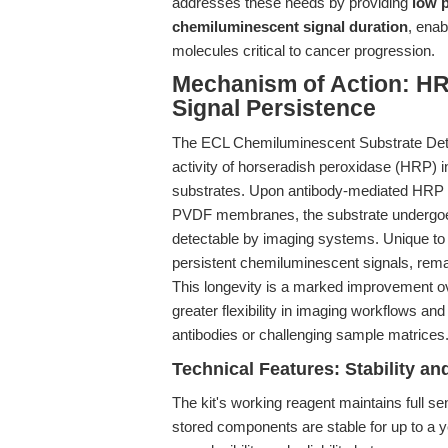
addresses these needs by providing
low p
chemiluminescent signal duration
, enab
molecules critical to cancer progression.
Mechanism of Action: H
Signal Persistence
The ECL Chemiluminescent Substrate Detect
activity of horseradish peroxidase (HRP)
substrates. Upon antibody-mediated HRP con
PVDF membranes, the substrate undergoes r
detectable by imaging systems. Unique to th
persistent chemiluminescent signals, remai
This longevity is a marked improvement ov
greater flexibility in imaging workflows an
antibodies or challenging sample matrices
Technical Features: Stability an
The kit's working reagent maintains full sen
stored components are stable for up to a ye