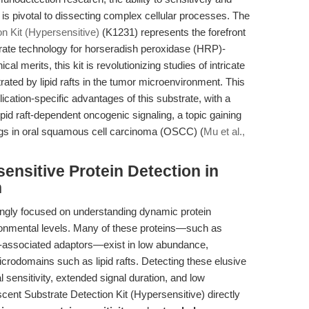
 is pivotal to dissecting complex cellular processes. The
 Kit (Hypersensitive)
(K1231) represents the forefront
rate technology for horseradish peroxidase (HRP)-
l merits, this kit is revolutionizing studies of intricate
trated by lipid rafts in the tumor microenvironment. This
lication-specific advantages of this substrate, with a
ipid raft-dependent oncogenic signaling, a topic gaining
gs in oral squamous cell carcinoma (OSCC) (
Mu et al.,
ensitive Protein Detection in
h
ngly focused on understanding dynamic protein
ironmental levels. Many of these proteins—such as
associated adaptors—exist in low abundance,
crodomains such as lipid rafts. Detecting these elusive
 sensitivity, extended signal duration, and low
nt Substrate Detection Kit (Hypersensitive) directly