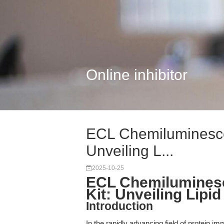
Online inhibitor
ECL Chemiluminescen
Unveiling L...
2025-10-25
ECL Chemiluminesc
Kit: Unveiling Lipi
Introduction
In the rapidly advancing field of protein im