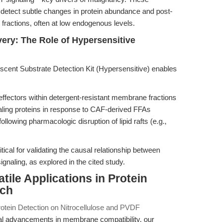
to detect subtle changes in protein abundance and post-
 fractions, often at low endogenous levels.
ry: The Role of Hypersensitive
cent Substrate Detection Kit (Hypersensitive) enables
fectors within detergent-resistant membrane fractions
naling proteins in response to CAF-derived FFAs
llowing pharmacologic disruption of lipid rafts (e.g.,
ritical for validating the causal relationship between
naling, as explored in the cited study.
tile Applications in Protein
rch
otein Detection on Nitrocellulose and PVDF
al advancements in membrane compatibility, our