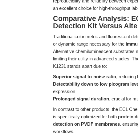
reproducibility and reliability between ex
an excellent choice for high-throughput la
Comparative Analysis: E
Detection Kit Versus Alt
Traditional colorimetric and fluorescent det
or dynamic range necessary for the
immun
Alternative chemiluminescent substrates m
limiting their utility in advanced studies.
K1231 stands apart due to:
Superior signal-to-noise ratio
, reducing
Detectability down to low picogram lev
expression
Prolonged signal duration
, crucial for 
In contrast to other products, the ECL Ch
is specifically optimized for both
protein 
detection on PVDF membranes
, ensuri
workflows.