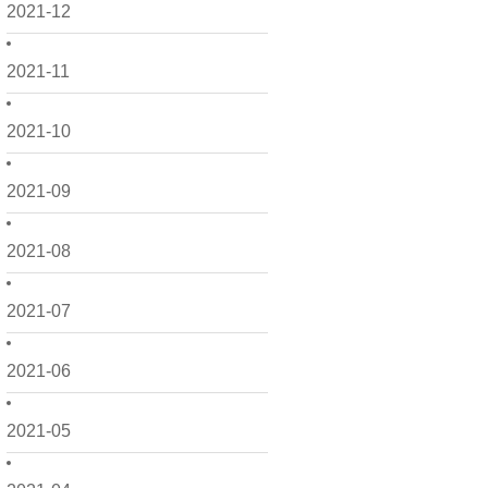
2021-12
2021-11
2021-10
2021-09
2021-08
2021-07
2021-06
2021-05