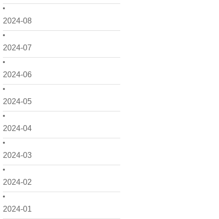
2024-08
2024-07
2024-06
2024-05
2024-04
2024-03
2024-02
2024-01