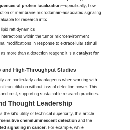
uences of protein localization
—specifically, how
section of membrane microdomain-associated signaling
aluable for research into:
lipid raft dynamics
 interactions within the tumor microenvironment
al modifications in response to extracellular stimuli
 as more than a detection reagent: it is a
catalyst for
es and High-Throughput Studies
ity are particularly advantageous when working with
ificant dilution without loss of detection power. This
and cost, supporting sustainable research practices.
and Thought Leadership
he kit’s utility or technical superiority, this article
sensitive chemiluminescent detection
and the
ated signaling in cancer
. For example, while