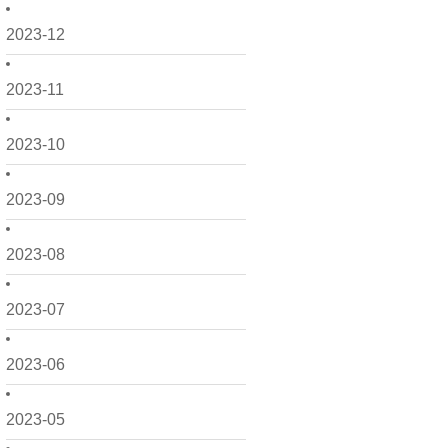
2023-12
2023-11
2023-10
2023-09
2023-08
2023-07
2023-06
2023-05