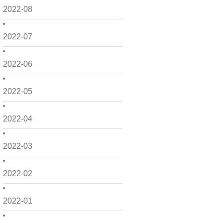
2022-08
2022-07
2022-06
2022-05
2022-04
2022-03
2022-02
2022-01