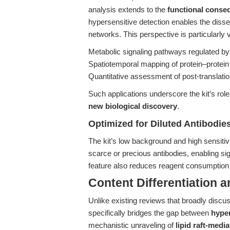
analysis extends to the
functional conseq
hypersensitive detection enables the dis
networks. This perspective is particularly v
Metabolic signaling pathways regulated by 
Spatiotemporal mapping of protein–protein
Quantitative assessment of post-translation
Such applications underscore the kit’s role
new biological discovery
.
Optimized for Diluted Antibodi
The kit’s low background and high sensitiv
scarce or precious antibodies, enabling sign
feature also reduces reagent consumption 
Content Differentiation 
Unlike existing reviews that broadly discuss t
specifically bridges the gap between
hyper
mechanistic unraveling of
lipid raft-medi