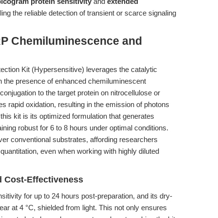
icogram protein sensitivity
and
extended
ling the reliable detection of transient or scarce signaling
RP Chemiluminescence and
ion Kit (Hypersensitive) leverages the catalytic
 in the presence of enhanced chemiluminescent
jugation to the target protein on nitrocellulose or
apid oxidation, resulting in the emission of photons
is kit is its optimized formulation that generates
ning robust for 6 to 8 hours under optimal conditions.
er conventional substrates, affording researchers
d quantitation, even when working with highly diluted
.
d Cost-Effectiveness
sitivity for up to 24 hours post-preparation, and its dry-
ar at 4 °C, shielded from light. This not only ensures