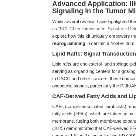
Advanced Application: Il
Signaling in the Tumor 
While several reviews have highlighted the 
as
"ECL Chemiluminescent Substrate Detec
explore how this kit uniquely empowers th
reprogramming
in cancer, a frontier illu
Lipid Rafts: Signal Transductio
Lipid rafts are cholesterol- and sphingoli
serving as organizing centers for signaling
In OSCC and other cancers, these domains 
oncogenic signals, particularly the PI3K/
CAF-Derived Fatty Acids and Li
CAFs (cancer-associated fibroblasts) mod
fatty acids (FFAs), which are taken up by 
membrane, fueling both membrane expansion
(
2025
) demonstrated that CAF-derived FFA
caveolin-1 (Cav-1) and activating PI3K/A