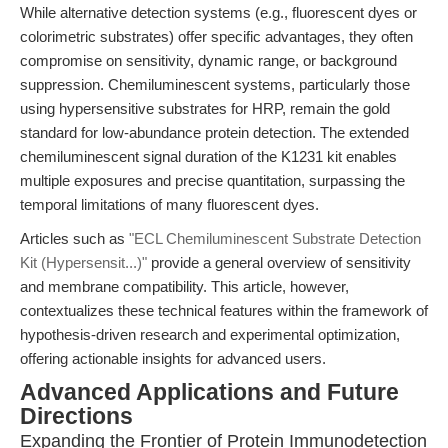
While alternative detection systems (e.g., fluorescent dyes or
colorimetric substrates) offer specific advantages, they often
compromise on sensitivity, dynamic range, or background
suppression. Chemiluminescent systems, particularly those
using hypersensitive substrates for HRP, remain the gold
standard for low-abundance protein detection. The extended
chemiluminescent signal duration of the K1231 kit enables
multiple exposures and precise quantitation, surpassing the
temporal limitations of many fluorescent dyes.
Articles such as
"ECL Chemiluminescent Substrate Detection
Kit (Hypersensit...)"
provide a general overview of sensitivity
and membrane compatibility. This article, however,
contextualizes these technical features within the framework of
hypothesis-driven research and experimental optimization,
offering actionable insights for advanced users.
Advanced Applications and Future
Directions
Expanding the Frontier of Protein Immunodetection