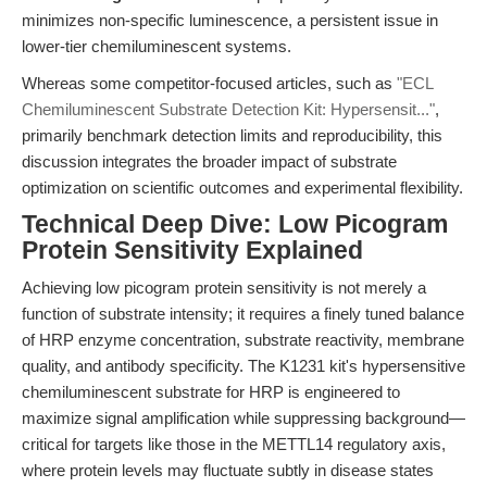
minimizes non-specific luminescence, a persistent issue in
lower-tier chemiluminescent systems.
Whereas some competitor-focused articles, such as
"ECL
Chemiluminescent Substrate Detection Kit: Hypersensit..."
,
primarily benchmark detection limits and reproducibility, this
discussion integrates the broader impact of substrate
optimization on scientific outcomes and experimental flexibility.
Technical Deep Dive: Low Picogram
Protein Sensitivity Explained
Achieving low picogram protein sensitivity is not merely a
function of substrate intensity; it requires a finely tuned balance
of HRP enzyme concentration, substrate reactivity, membrane
quality, and antibody specificity. The K1231 kit's hypersensitive
chemiluminescent substrate for HRP is engineered to
maximize signal amplification while suppressing background—
critical for targets like those in the METTL14 regulatory axis,
where protein levels may fluctuate subtly in disease states