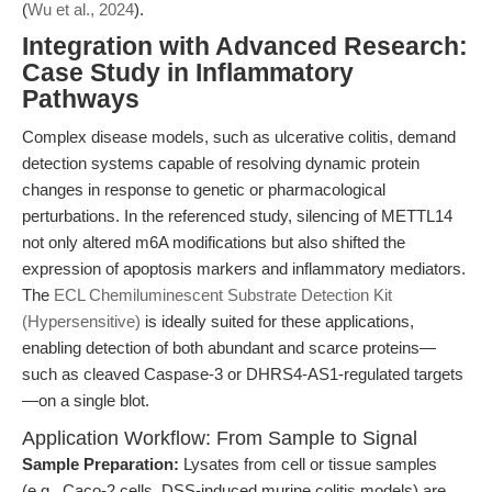
(
Wu et al., 2024
).
Integration with Advanced Research:
Case Study in Inflammatory
Pathways
Complex disease models, such as ulcerative colitis, demand
detection systems capable of resolving dynamic protein
changes in response to genetic or pharmacological
perturbations. In the referenced study, silencing of METTL14
not only altered m6A modifications but also shifted the
expression of apoptosis markers and inflammatory mediators.
The
ECL Chemiluminescent Substrate Detection Kit
(Hypersensitive)
is ideally suited for these applications,
enabling detection of both abundant and scarce proteins—
such as cleaved Caspase-3 or DHRS4-AS1-regulated targets
—on a single blot.
Application Workflow: From Sample to Signal
Sample Preparation:
Lysates from cell or tissue samples
(e.g., Caco-2 cells, DSS-induced murine colitis models) are