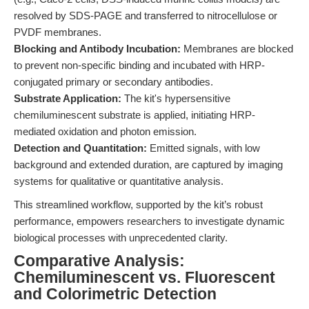
resolved by SDS-PAGE and transferred to nitrocellulose or
PVDF membranes.
Blocking and Antibody Incubation:
Membranes are blocked
to prevent non-specific binding and incubated with HRP-
conjugated primary or secondary antibodies.
Substrate Application:
The kit's hypersensitive
chemiluminescent substrate is applied, initiating HRP-
mediated oxidation and photon emission.
Detection and Quantitation:
Emitted signals, with low
background and extended duration, are captured by imaging
systems for qualitative or quantitative analysis.
This streamlined workflow, supported by the kit’s robust
performance, empowers researchers to investigate dynamic
biological processes with unprecedented clarity.
Comparative Analysis:
Chemiluminescent vs. Fluorescent
and Colorimetric Detection