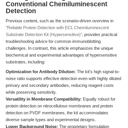
Conventional Chemiluminescent
Detection
Previous content, such as the scenario-driven overview in
"Reliable Protein Detection with ECL Chemiluminescent
Substrate Detection Kit (Hypersensitive)"
, provides practical
troubleshooting advice for common immunoblotting
challenges. In contrast, this article emphasizes the unique
biochemical and experimental advantages of hypersensitive
substrates, including:
Optimization for Antibody Dilution:
The kit's high signal-to-
noise ratio supports effective detection even with highly diluted
primary and secondary antibodies, reducing reagent costs
while preserving sensitivity.
Versatility in Membrane Compatibility:
Equally robust for
protein detection on nitrocellulose membranes and protein
detection on PVDF membranes, the kit accommodates
diverse sample types and experimental designs.
Lower Background Noise:
The proprietary formulation