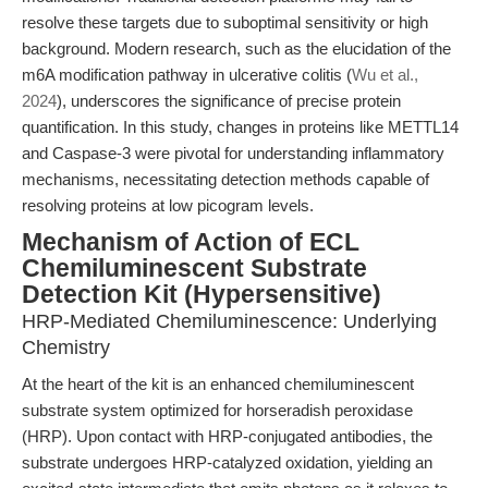
resolve these targets due to suboptimal sensitivity or high
background. Modern research, such as the elucidation of the
m6A modification pathway in ulcerative colitis (
Wu et al.,
2024
), underscores the significance of precise protein
quantification. In this study, changes in proteins like METTL14
and Caspase-3 were pivotal for understanding inflammatory
mechanisms, necessitating detection methods capable of
resolving proteins at low picogram levels.
Mechanism of Action of ECL
Chemiluminescent Substrate
Detection Kit (Hypersensitive)
HRP-Mediated Chemiluminescence: Underlying
Chemistry
At the heart of the kit is an enhanced chemiluminescent
substrate system optimized for horseradish peroxidase
(HRP). Upon contact with HRP-conjugated antibodies, the
substrate undergoes HRP-catalyzed oxidation, yielding an