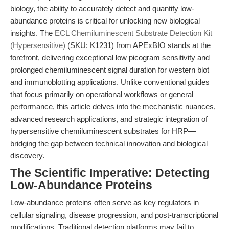
biology, the ability to accurately detect and quantify low-
abundance proteins is critical for unlocking new biological
insights. The
ECL Chemiluminescent Substrate Detection Kit
(Hypersensitive)
(SKU: K1231) from APExBIO stands at the
forefront, delivering exceptional low picogram sensitivity and
prolonged chemiluminescent signal duration for western blot
and immunoblotting applications. Unlike conventional guides
that focus primarily on operational workflows or general
performance, this article delves into the mechanistic nuances,
advanced research applications, and strategic integration of
hypersensitive chemiluminescent substrates for HRP—
bridging the gap between technical innovation and biological
discovery.
The Scientific Imperative: Detecting
Low-Abundance Proteins
Low-abundance proteins often serve as key regulators in
cellular signaling, disease progression, and post-transcriptional
modifications. Traditional detection platforms may fail to