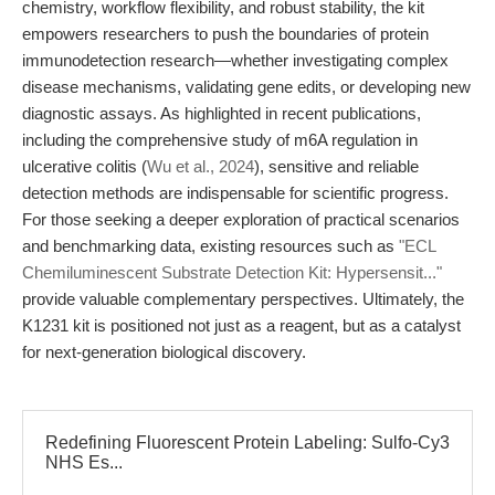
chemistry, workflow flexibility, and robust stability, the kit
empowers researchers to push the boundaries of protein
immunodetection research—whether investigating complex
disease mechanisms, validating gene edits, or developing new
diagnostic assays. As highlighted in recent publications,
including the comprehensive study of m6A regulation in
ulcerative colitis (
Wu et al., 2024
), sensitive and reliable
detection methods are indispensable for scientific progress.
For those seeking a deeper exploration of practical scenarios
and benchmarking data, existing resources such as
"ECL
Chemiluminescent Substrate Detection Kit: Hypersensit..."
provide valuable complementary perspectives. Ultimately, the
K1231 kit is positioned not just as a reagent, but as a catalyst
for next-generation biological discovery.
Redefining Fluorescent Protein Labeling: Sulfo-Cy3
NHS Es...