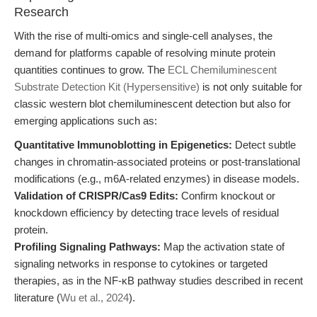
Research
With the rise of multi-omics and single-cell analyses, the
demand for platforms capable of resolving minute protein
quantities continues to grow. The
ECL Chemiluminescent
Substrate Detection Kit (Hypersensitive)
is not only suitable for
classic western blot chemiluminescent detection but also for
emerging applications such as:
Quantitative Immunoblotting in Epigenetics:
Detect subtle
changes in chromatin-associated proteins or post-translational
modifications (e.g., m6A-related enzymes) in disease models.
Validation of CRISPR/Cas9 Edits:
Confirm knockout or
knockdown efficiency by detecting trace levels of residual
protein.
Profiling Signaling Pathways:
Map the activation state of
signaling networks in response to cytokines or targeted
therapies, as in the NF-κB pathway studies described in recent
literature (
Wu et al., 2024
).