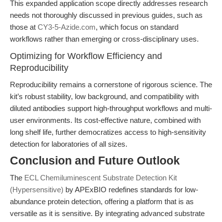
This expanded application scope directly addresses research
needs not thoroughly discussed in previous guides, such as
those at
CY3-5-Azide.com
, which focus on standard
workflows rather than emerging or cross-disciplinary uses.
Optimizing for Workflow Efficiency and
Reproducibility
Reproducibility remains a cornerstone of rigorous science. The
kit’s robust stability, low background, and compatibility with
diluted antibodies support high-throughput workflows and multi-
user environments. Its cost-effective nature, combined with
long shelf life, further democratizes access to high-sensitivity
detection for laboratories of all sizes.
Conclusion and Future Outlook
The
ECL Chemiluminescent Substrate Detection Kit
(Hypersensitive)
by APExBIO redefines standards for low-
abundance protein detection, offering a platform that is as
versatile as it is sensitive. By integrating advanced substrate