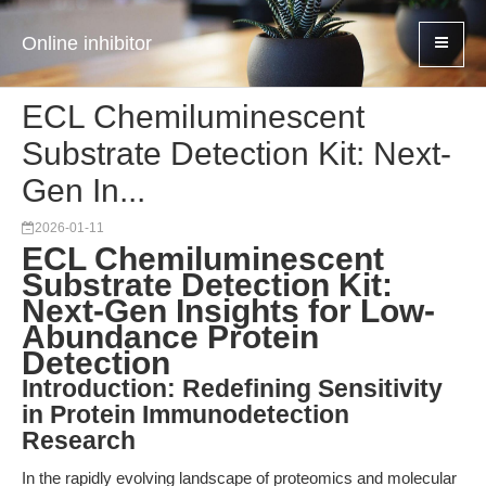
Online inhibitor
ECL Chemiluminescent
Substrate Detection Kit: Next-
Gen In...
2026-01-11
ECL Chemiluminescent
Substrate Detection Kit:
Next-Gen Insights for Low-
Abundance Protein
Detection
Introduction: Redefining Sensitivity
in Protein Immunodetection
Research
In the rapidly evolving landscape of proteomics and molecular