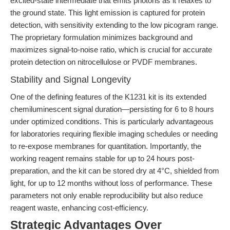
excited-state intermediate that emits photons as it relaxes to
the ground state. This light emission is captured for protein
detection, with sensitivity extending to the low picogram range.
The proprietary formulation minimizes background and
maximizes signal-to-noise ratio, which is crucial for accurate
protein detection on nitrocellulose or PVDF membranes.
Stability and Signal Longevity
One of the defining features of the K1231 kit is its extended
chemiluminescent signal duration—persisting for 6 to 8 hours
under optimized conditions. This is particularly advantageous
for laboratories requiring flexible imaging schedules or needing
to re-expose membranes for quantitation. Importantly, the
working reagent remains stable for up to 24 hours post-
preparation, and the kit can be stored dry at 4°C, shielded from
light, for up to 12 months without loss of performance. These
parameters not only enable reproducibility but also reduce
reagent waste, enhancing cost-efficiency.
Strategic Advantages Over