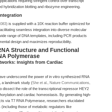
lications requiring stringent control over transcript
 hybridization blotting and ribozyme engineering.
Integration
083)
is supplied with a 10X reaction buffer optimized for
 facilitating seamless integration into diverse molecular
a wide range of DNA templates, including PCR products
mental design and maximizes reproducibility.
RNA Structure and Functional
RNA Polymerase
works: Insights from Cardiac
have underscored the power of in vitro synthesized RNA
, a landmark study (
She et al., Nature Communications,
dissect the role of the transcriptional repressor HEY2
phorylation and cardiac homeostasis. By generating high-
ucts via T7 RNA Polymerase, researchers elucidated
including those of metabolic regulators like