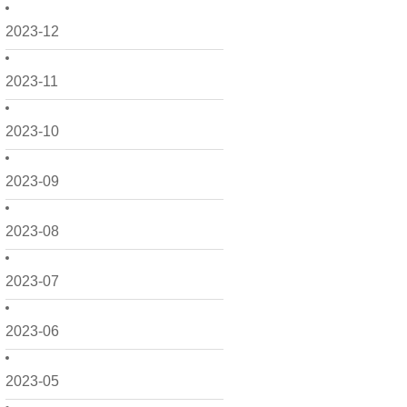
2023-12
2023-11
2023-10
2023-09
2023-08
2023-07
2023-06
2023-05