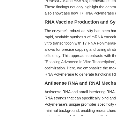
PPARGC1A and ESRRA) orchestrates chroma
These findings not only highlight the centra
also showcase how T7 RNA Polymerase enab
RNA Vaccine Production and Syn
The enzyme’s robust activity has been ha
rapid, scalable synthesis of mRNA encoding
vitro transcription with T7 RNA Polymera
allows for precise capping and tailing stra
efficiency. This approach contrasts with t
"Enabling Advanced In Vitro Transcription"
optimization. Here, we emphasize the molec
RNA Polymerase to generate functional RNA
Antisense RNA and RNAi Mecha
Antisense RNA and small interfering RNA (s
RNA strands that can specifically bind 
Polymerase’s unique promoter specificity 
minimal background, enabling researchers 