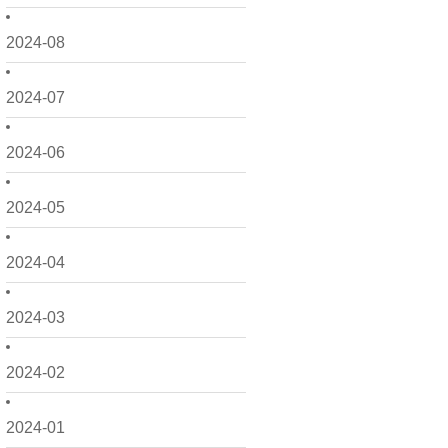
2024-08
2024-07
2024-06
2024-05
2024-04
2024-03
2024-02
2024-01