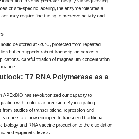
insert and to verify promoter integrity via sequencing.
ides or site-specific labeling, the enzyme tolerates a
ions may require fine-tuning to preserve activity and
rs
hould be stored at -20°C, protected from repeated
ion buffer supports robust transcription across a
pplications, careful titration of magnesium concentration
ormance.
utlook: T7 RNA Polymerase as a
m APExBIO has revolutionized our capacity to
gulation with molecular precision. By integrating
s from studies of transcriptional repression and
esearchers are now equipped to transcend traditional
 biology and RNA vaccine production to the elucidation
ic and epigenetic levels.