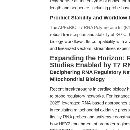
Polymerase as the enzyme of choice for app
length and sequence, including probe-based
Product Stability and Workflow 
The
APExBIO T7 RNA Polymerase kit (K1
robust transcription and stability at -20°C,
biology workflows. Its compatibility with 
and linearized vectors, streamlines experi
Expanding the Horizon: 
Studies Enabled by T7 
Deciphering RNA Regulatory Net
Mitochondrial Biology
Recent breakthroughs in cardiac biology 
to probe regulatory networks. For instance
2025
) leveraged RNA-based approaches to 
in regulating mitochondrial oxidative phos
fidelity RNA probes and antisense constr
how HEY2 enrichment at promoter regions (