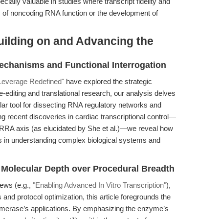
ecially valuable in studies where transcript fidelity and
s of noncoding RNA function or the development of
uilding on and Advancing the
Mechanisms and Functional Interrogation
 Leverage Redefined"
have explored the strategic
diting and translational research, our analysis delves
lar tool for dissecting RNA regulatory networks and
ng recent discoveries in cardiac transcriptional control—
axis (as elucidated by She et al.)—we reveal how
s in understanding complex biological systems and
 Molecular Depth over Procedural Breadth
iews (e.g.,
"Enabling Advanced In Vitro Transcription"
),
 and protocol optimization, this article foregrounds the
merase’s applications. By emphasizing the enzyme’s