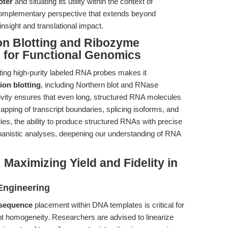
oter
and situating its utility within the context of
 complementary perspective that extends beyond
nsight and translational impact.
on Blotting and Ribozyme
s for Functional Genomics
ing high-purity labeled RNA probes makes it
ion blotting
, including Northern blot and RNase
vity ensures that even long, structured RNA molecules
apping of transcript boundaries, splicing isoforms, and
ies, the ability to produce structured RNAs with precise
echanistic analyses, deepening our understanding of RNA
 Maximizing Yield and Fidelity in
Engineering
 sequence
placement within DNA templates is critical for
cript homogeneity. Researchers are advised to linearize