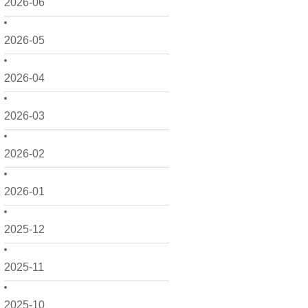
2026-06
2026-05
2026-04
2026-03
2026-02
2026-01
2025-12
2025-11
2025-10