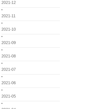
2021-12
2021-11
2021-10
2021-09
2021-08
2021-07
2021-06
2021-05