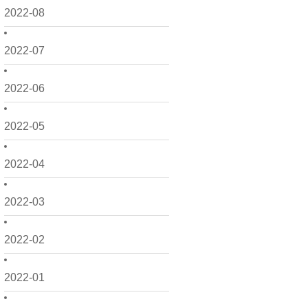
2022-08
2022-07
2022-06
2022-05
2022-04
2022-03
2022-02
2022-01