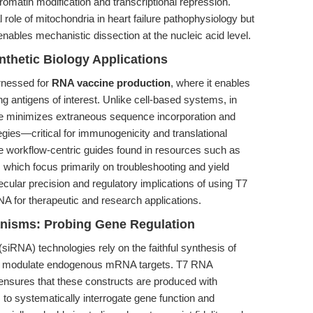
tin modification and transcriptional repression.
l role of mitochondria in heart failure pathophysiology but
les mechanistic dissection at the nucleic acid level.
thetic Biology Applications
rnessed for
RNA vaccine production
, where it enables
 antigens of interest. Unlike cell-based systems, in
se minimizes extraneous sequence incorporation and
tegies—critical for immunogenicity and translational
he workflow-centric guides found in resources such as
, which focus primarily on troubleshooting and yield
ular precision and regulatory implications of using T7
 for therapeutic and research applications.
nisms: Probing Gene Regulation
iRNA) technologies rely on the faithful synthesis of
and modulate endogenous mRNA targets. T7 RNA
ensures that these constructs are produced with
to systematically interrogate gene function and