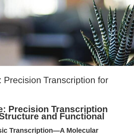
Precision Transcription for
 Precision Transcription
tructure and Functional
sic Transcription—A Molecular