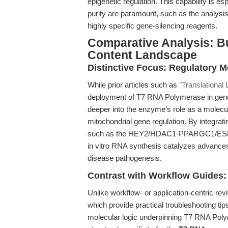
epigenetic regulation. This capability is esp
purity are paramount, such as the analysi
highly specific gene-silencing reagents.
Comparative Analysis: B
Content Landscape
Distinctive Focus: Regulatory 
While prior articles such as
"Translational
deployment of T7 RNA Polymerase in gene-e
deeper into the enzyme’s role as a molecu
mitochondrial gene regulation. By integrati
such as the HEY2/HDAC1-PPARGC1/ESRRA 
in vitro RNA synthesis catalyzes advance
disease pathogenesis.
Contrast with Workflow Guides:
Unlike workflow- or application-centric rev
which provide practical troubleshooting tips
molecular logic underpinning T7 RNA Poly