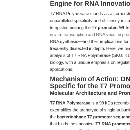
Engine for RNA Innovati
T7 RNA Polymerase stands as a cornerston
unparalleled specificity and efficiency in 
templates bearing the
T7 promoter
. Whil
in vitro transcription and RNA vaccine pro
RNA synthesis—and their implications for
frequently dissected in depth. Here, we b
analysis of T7 RNA Polymerase (SKU: K
biology, with a unique emphasis on regulat
applications.
Mechanism of Action: D
Specific for the T7 Promo
Molecular Architecture and Pro
T7 RNA Polymerase
is a 99 kDa recombi
exemplifies the archetype of single-subun
the
bacteriophage T7 promoter sequen
that binds the canonical
T7 RNA promote