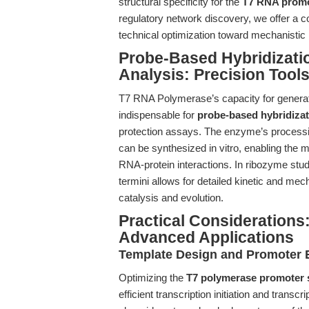
structural specificity for the
T7 RNA prom
regulatory network discovery, we offer a
technical optimization toward mechanistic i
Probe-Based Hybridizati
Analysis: Precision Tool
T7 RNA Polymerase’s capacity for generat
indispensable for
probe-based hybridizat
protection assays. The enzyme’s processi
can be synthesized in vitro, enabling the m
RNA-protein interactions. In ribozyme stud
termini allows for detailed kinetic and m
catalysis and evolution.
Practical Considerations:
Advanced Applications
Template Design and Promoter 
Optimizing the
T7 polymerase promoter
efficient transcription initiation and trans