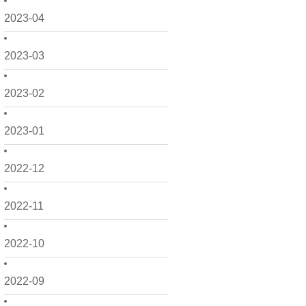
2023-04
2023-03
2023-02
2023-01
2022-12
2022-11
2022-10
2022-09