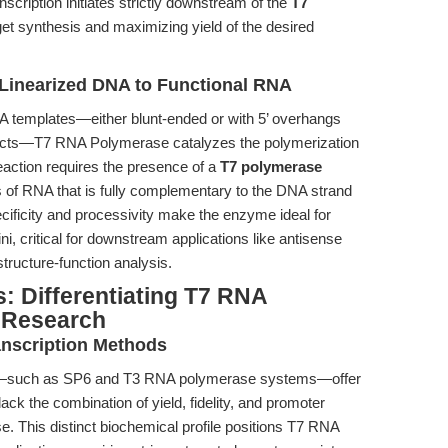
scription initiates strictly downstream of the
T7
rget synthesis and maximizing yield of the desired
 Linearized DNA to Functional RNA
A templates—either blunt-ended or with 5’ overhangs
ucts—T7 RNA Polymerase catalyzes the polymerization
eaction requires the presence of a
T7 polymerase
is of RNA that is fully complementary to the DNA strand
cificity and processivity make the enzyme ideal for
ni, critical for downstream applications like antisense
ructure-function analysis.
: Differentiating T7 RNA
 Research
anscription Methods
s—such as SP6 and T3 RNA polymerase systems—offer
lack the combination of yield, fidelity, and promoter
. This distinct biochemical profile positions T7 RNA