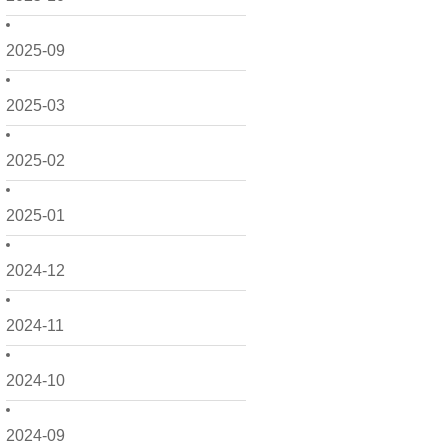
2025-09
2025-03
2025-02
2025-01
2024-12
2024-11
2024-10
2024-09