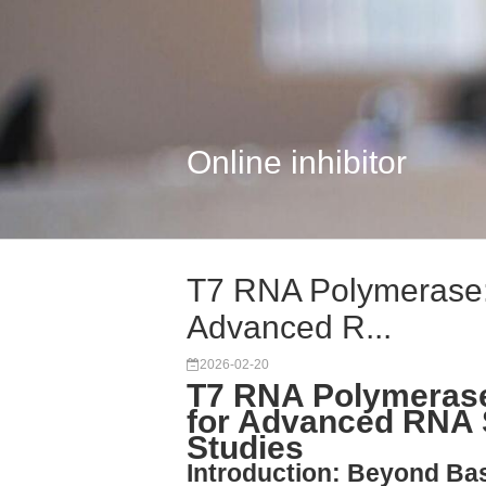
Online inhibitor
T7 RNA Polymerase: 
Advanced R...
2026-02-20
T7 RNA Polymerase:
for Advanced RNA S
Studies
Introduction: Beyond Ba