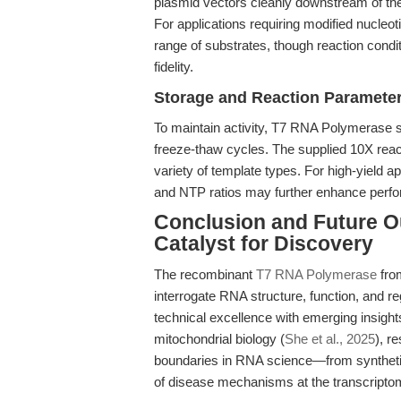
plasmid vectors cleanly downstream of the 
For applications requiring modified nucleot
range of substrates, though reaction condit
fidelity.
Storage and Reaction Paramete
To maintain activity, T7 RNA Polymerase s
freeze-thaw cycles. The supplied 10X react
variety of template types. For high-yield a
and NTP ratios may further enhance perf
Conclusion and Future O
Catalyst for Discovery
The recombinant
T7 RNA Polymerase
fro
interrogate RNA structure, function, and re
technical excellence with emerging insight
mitochondrial biology (
She et al., 2025
), r
boundaries in RNA science—from synthetic
of disease mechanisms at the transcriptom