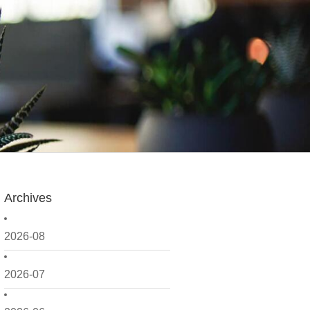
Archives
2026-08
2026-07