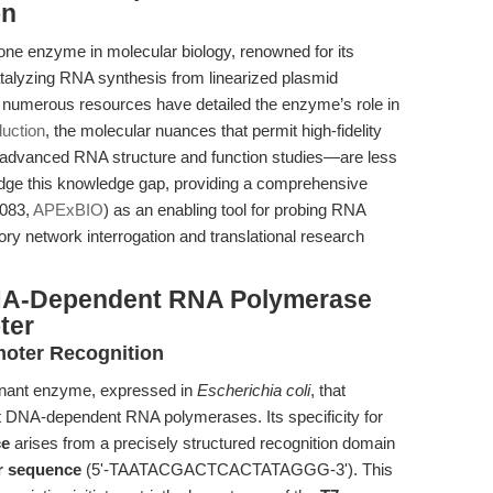
on
e enzyme in molecular biology, renowned for its
catalyzing RNA synthesis from linearized plasmid
e numerous resources have detailed the enzyme’s role in
duction
, the molecular nuances that permit high-fidelity
 advanced RNA structure and function studies—are less
ridge this knowledge gap, providing a comprehensive
1083,
APExBIO
) as an enabling tool for probing RNA
ory network interrogation and translational research
NA-Dependent RNA Polymerase
ter
moter Recognition
nant enzyme, expressed in
Escherichia coli
, that
it DNA-dependent RNA polymerases. Its specificity for
ce
arises from a precisely structured recognition domain
r sequence
(5'-TAATACGACTCACTATAGGG-3'). This