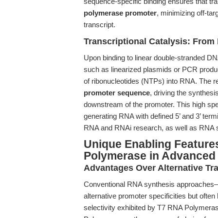
sequence-specific binding ensures that tran
polymerase promoter
, minimizing off-ta
transcript.
Transcriptional Catalysis: From
Upon binding to linear double-stranded DN
such as linearized plasmids or PCR prod
of ribonucleotides (NTPs) into RNA. The r
promoter sequence
, driving the synthes
downstream of the promoter. This high spe
generating RNA with defined 5’ and 3’ termi
RNA and RNAi research, as well as RNA st
Unique Enabling Features
Polymerase in Advanced
Advantages Over Alternative Tr
Conventional RNA synthesis approache
alternative promoter specificities but often 
selectivity exhibited by T7 RNA Polymerase